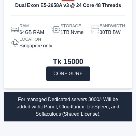
Dual Exon E5-2658A v3 @ 24 Core 48 Threads
RAM
STORAGE
BANDWIDTH
64GB RAM
1TB Nvme
30TB BW
LOCATION
Singapore only
Tk
15000
CONFIGURE
For managed Dedicated servers 3000/- Will be
added with cPanel, CloudLinux, LiteSpeed, and
Softaculous (Shared License).