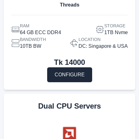
Threads
RAM
STORAGE
64 GB ECC DDR4
1TB Nvme
BANDWIDTH
LOCATION
10TB BW
DC: Singapore & USA
Tk
14000
CONFIGURE
Dual CPU Servers