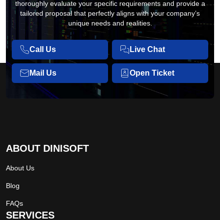
thoroughly evaluate your specific requirements and provide a
tailored proposal that perfectly aligns with your company’s
unique needs and realities.
Call Us
Live Chat
Mail Us
Open Ticket
ABOUT DINISOFT
About Us
Blog
FAQs
SERVICES