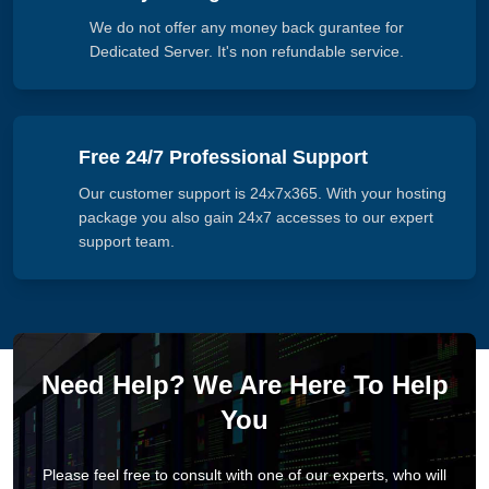
We do not offer any money back gurantee for
Dedicated Server. It's non refundable service.
Free 24/7 Professional Support
Our customer support is 24x7x365. With your hosting
package you also gain 24x7 accesses to our expert
support team.
Need Help? We Are Here To Help
You
Please feel free to consult with one of our experts, who will