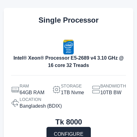
Single Processor
Intel® Xeon® Processor E5-2689 v4 3.10 GHz @
16 core 32 Treads
RAM
STORAGE
BANDWIDTH
64GB RAM
1TB Nvme
10TB BW
LOCATION
Bangladesh (BDIX)
Tk
8000
CONFIGURE