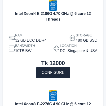
Intel Xeon® E-2186G 4.70 GHz @ 6 core 12
Threads
RAM
STORAGE
32 GB ECC DDR4
480 GB SSD
BANDWIDTH
LOCATION
10TB BW
DC: Singapore & USA
Tk
12000
CONFIGURE
Intel Xeon® E-2276G 4.90 GHz @ 6 core 12