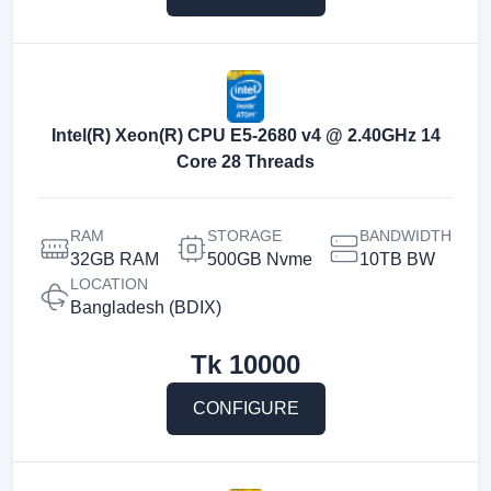
Intel(R) Xeon(R) CPU E5-2680 v4 @ 2.40GHz 14
Core 28 Threads
RAM
STORAGE
BANDWIDTH
32GB RAM
500GB Nvme
10TB BW
LOCATION
Bangladesh (BDIX)
Tk
10000
CONFIGURE