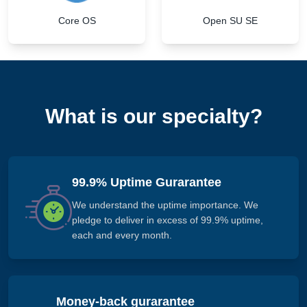
Core OS
Open SU SE
What is our specialty?
99.9% Uptime Gurarantee
We understand the uptime importance. We
pledge to deliver in excess of 99.9% uptime,
each and every month.
Money-back gurarantee