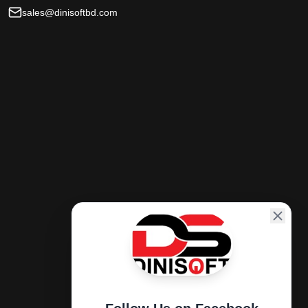
sales@dinisoftbd.com