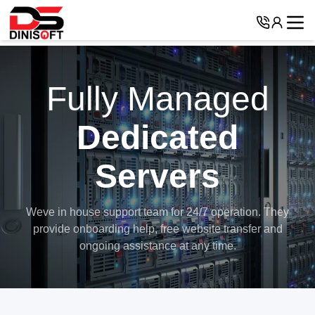
Fully Managed
Dedicated
Servers
Weve in house support team for 24/7 operation. They
provide onboarding help,
free website transfer and
ongoing assistance at any time.