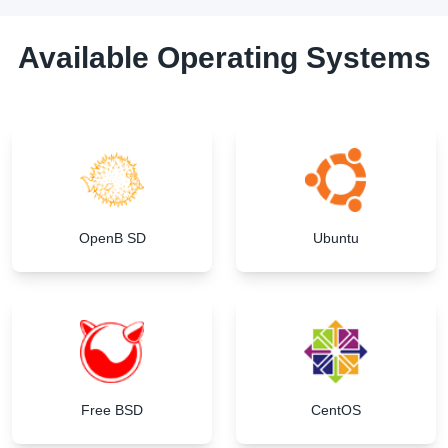
Available Operating Systems
OpenB SD
Ubuntu
Free BSD
CentOS