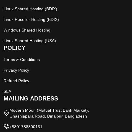
Linux Shared Hosting (BDIX)
Linux Reseller Hosting (BDIX)
Windows Shared Hosting
Linux Shared Hosting (USA)
POLICY
Terms & Conditions
Privacy Policy
Refund Policy
SLA
MAILING ADDRESS
Modern Moor, (Mutual Trust Bank Market),
Ghashiapara Road, Dinajpur, Bangladesh
+8801788800151