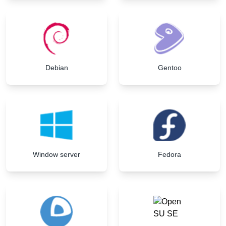
Debian
Gentoo
Window server
Fedora