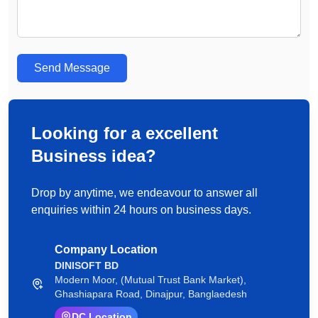
Send Message
Looking for a excellent
Business idea?
Drop by anytime, we endeavour to answer all
enquiries within 24 hours on business days.
Company Location
DINISOFT BD
Modern Moor, (Mutual Trust Bank Market),
Ghashiapara Road, Dinajpur, Banglaedesh
DC Location