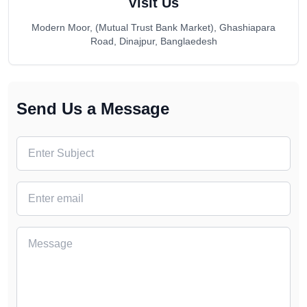
Visit Us
Modern Moor, (Mutual Trust Bank Market), Ghashiapara
Road, Dinajpur, Banglaedesh
Send Us a Message