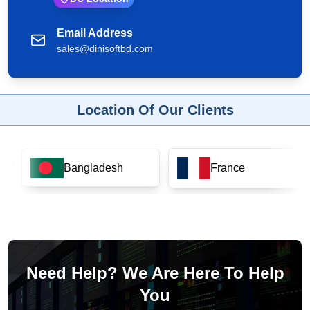
Email Address
sales@dinisoftbd.com
Location Of Our Clients
Bangladesh
France
Need Help? We Are Here To Help
You