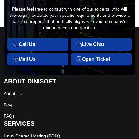
Please feel free to consult with one of our experts, who will
thoroughly evaluate your specific requirements and provide a
tailored proposal that perfectly aligns with your company’s
unique needs and realities.
Call Us
Live Chat
Mail Us
Open Ticket
ABOUT DINISOFT
About Us
Blog
FAQs
SERVICES
Linux Shared Hosting (BDIX)