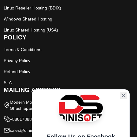
Linux Reseller Hosting (BDIX)
Windows Shared Hosting
Linux Shared Hosting (USA)
POLICY
Terms & Conditions
Privacy Policy
Refund Policy
SLA
MAILING ADDRESS
Modern Moor, (Mutual Trust Bank Market),
Ghashiapara Road, Dinajpur, Bangladesh
+8801788800151
sales@dinisoftbd.com
Follow Us on Facebook