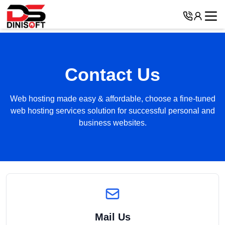
Contact Us
Web hosting made easy & affordable, choose a fine-tuned
web hosting services solution for successful personal and
business websites.
Mail Us