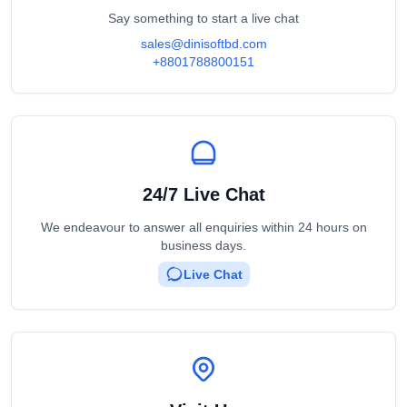
Say something to start a live chat
sales@dinisoftbd.com
+8801788800151
24/7 Live Chat
We endeavour to answer all enquiries within 24 hours on
business days.
Live Chat